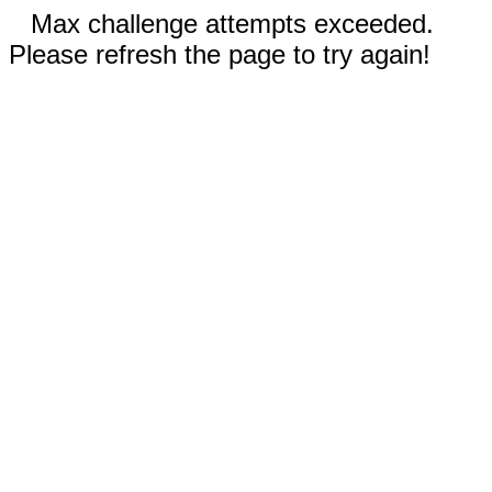
Max challenge attempts exceeded.
Please refresh the page to try again!