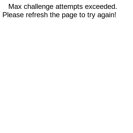
Max challenge attempts exceeded.
Please refresh the page to try again!